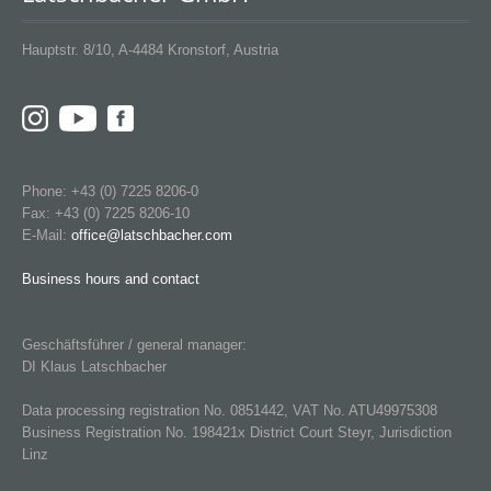
Hauptstr. 8/10, A-4484 Kronstorf, Austria
Phone: +43 (0) 7225 8206-0
Fax: +43 (0) 7225 8206-10
E-Mail:
office@latschbacher.com
Business hours and contact
Geschäftsführer / general manager:
DI Klaus Latschbacher
Data processing registration No. 0851442, VAT No. ATU49975308
Business Registration No. 198421x District Court Steyr, Jurisdiction
Linz