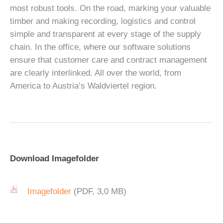
most robust tools. On the road, marking your valuable
timber and making recording, logistics and control
simple and transparent at every stage of the supply
chain. In the office, where our software solutions
ensure that customer care and contract management
are clearly interlinked. All over the world, from
America to Austria’s Waldviertel region.
Download Imagefolder
Imagefolder
(PDF, 3,0 MB)