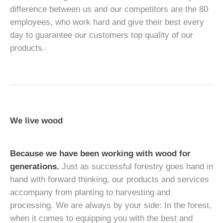
difference between us and our competitors are the 80
employees, who work hard and give their best every
day to guarantee our customers top quality of our
products.
We live wood
Because we have been working with wood for
generations.
Just as successful forestry goes hand in
hand with forward thinking, our products and services
accompany from planting to harvesting and
processing. We are always by your side: In the forest,
when it comes to equipping you with the best and