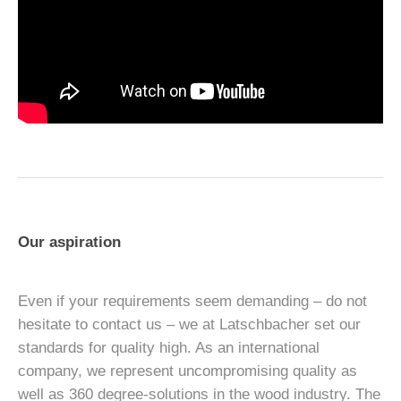
Our aspiration
Even if your requirements seem demanding – do not
hesitate to contact us – we at Latschbacher set our
standards for quality high. As an international
company, we represent uncompromising quality as
well as 360 degree-solutions in the wood industry. The