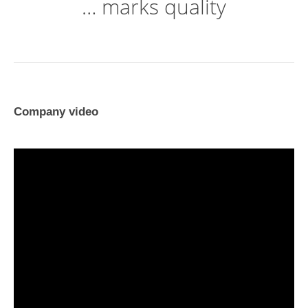
… marks quality
Company video