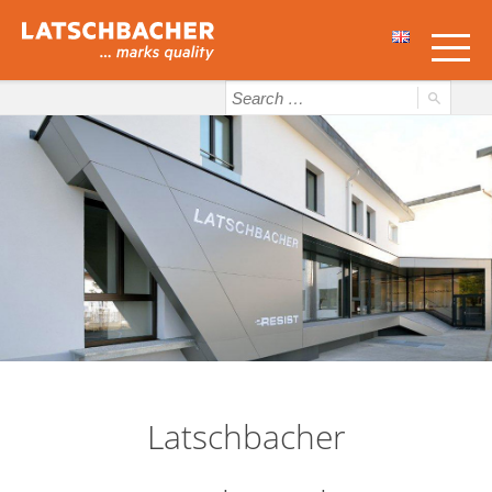
Latschbacher