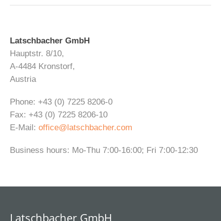
Latschbacher GmbH
Hauptstr. 8/10,
A-4484 Kronstorf,
Austria
Phone: +43 (0) 7225 8206-0
Fax: +43 (0) 7225 8206-10
E-Mail:
office@latschbacher.com
Business hours: Mo-Thu 7:00-16:00; Fri 7:00-12:30
Latschbacher GmbH