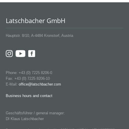
Latschbacher GmbH
Hauptstr. 8/10, A-4484 Kronstorf, Austria
Phone: +43 (0) 7225 8206-0
Fax: +43 (0) 7225 8206-10
E-Mail:
office@latschbacher.com
Business hours and contact
Geschäftsführer / general manager:
DI Klaus Latschbacher