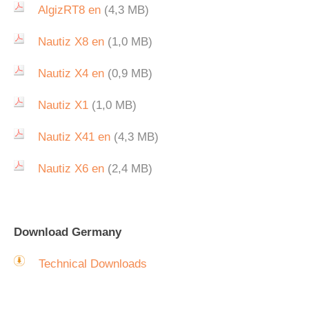
AlgizRT8 en
(4,3 MB)
Nautiz X8 en
(1,0 MB)
Nautiz X4 en
(0,9 MB)
Nautiz X1
(1,0 MB)
Nautiz X41 en
(4,3 MB)
Nautiz X6 en
(2,4 MB)
Download Germany
Technical Downloads