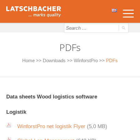
PDFs
Home
>>
Downloads
>>
WinforstPro
>>
PDFs
Data sheets Wood logistics software
Logistik
WinforstPro net logistik Flyer
(5,0 MB)