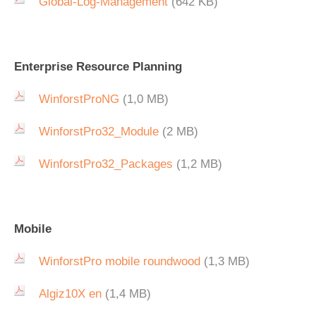
Global-Log-Management
(642 KB)
Enterprise Resource Planning
WinforstProNG
(1,0 MB)
WinforstPro32_Module
(2 MB)
WinforstPro32_Packages
(1,2 MB)
Mobile
WinforstPro mobile roundwood
(1,3 MB)
Algiz10X en
(1,4 MB)