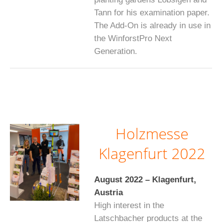
Tann for his examination paper.
The Add-On is already in use in
the WinforstPro Next
Generation.
Holzmesse
Klagenfurt 2022
August 2022 – Klagenfurt,
Austria
High interest in the
Latschbacher products at the