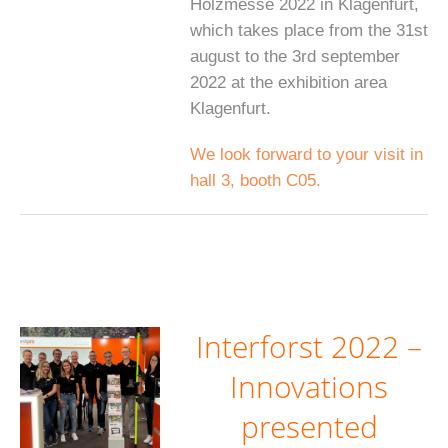
Holzmesse 2022 in Klagenfurt,
which takes place from the 31st
august to the 3rd september
2022 at the exhibition area
Klagenfurt.
We look forward to your visit in
hall 3, booth C05.
Interforst 2022 –
Innovations
presented