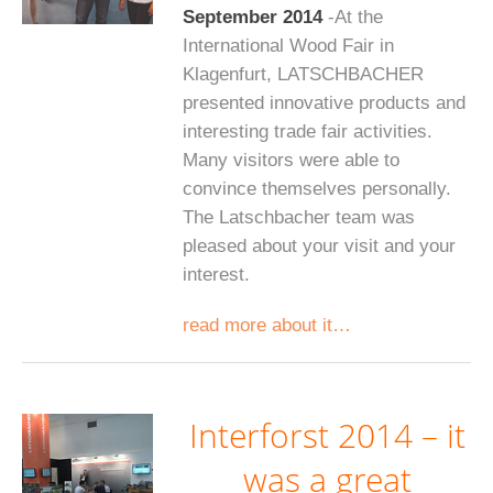
September 2014
-At the
International Wood Fair in
Klagenfurt, LATSCHBACHER
presented innovative products and
interesting trade fair activities.
Many visitors were able to
convince themselves personally.
The Latschbacher team was
pleased about your visit and your
interest.
read more about it…
Interforst 2014 – it
was a great